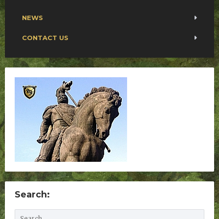
NEWS
CONTACT US
Search: