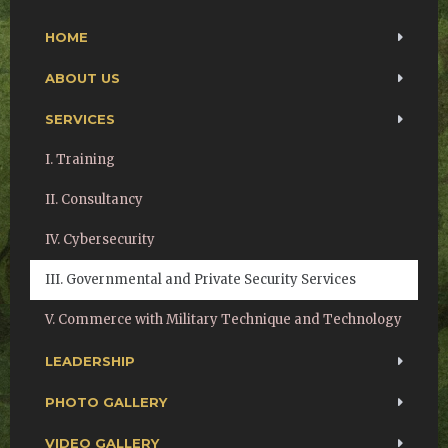
HOME
ABOUT US
SERVICES
I. Training
II. Consultancy
IV. Cybersecurity
III. Governmental and Private Security Services
V. Commerce with Military Technique and Technology
LEADERSHIP
PHOTO GALLERY
VIDEO GALLERY