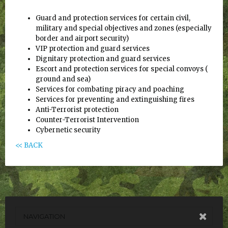
Guard and protection services for certain civil,
military and special objectives and zones (especially
border and airport security)
VIP protection and guard services
Dignitary protection and guard services
Escort and protection services for special convoys (
ground and sea)
Services for combating piracy and poaching
Services for preventing and extinguishing fires
Anti-Terrorist protection
Counter-Terrorist Intervention
Cybernetic security
<< BACK
NAVIGATION