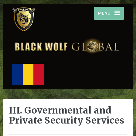
MENU
III. Governmental and
Private Security Services