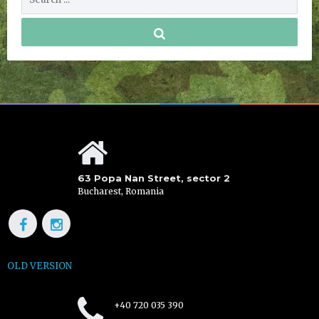
63 Popa Nan Street, sector 2
Bucharest, Romania
OLD VERSION
+40 720 035 390